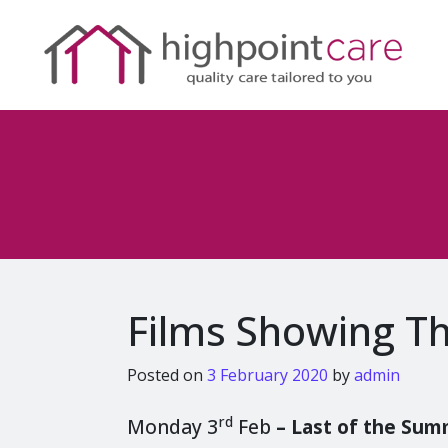
Films Showing T
Posted on
3 February 2020
by
admin
rd
Monday 3
Feb
–
Last of the Su