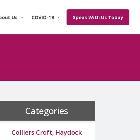
bout Us
COVID-19
Speak With Us Today
Categories
Colliers Croft, Haydock