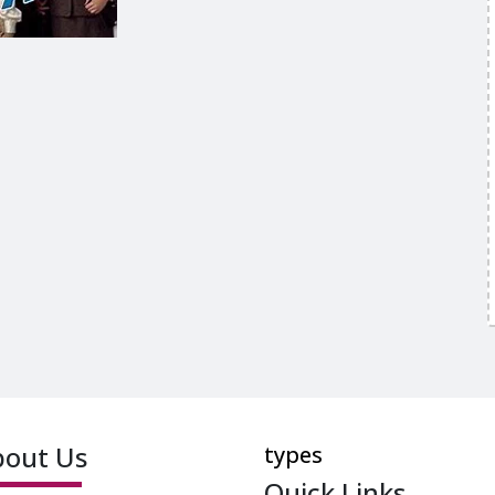
bout Us
types
Quick Links