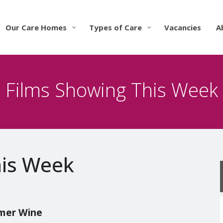
Our Care Homes
Types of Care
Vacancies
A
Films Showing This Week
his Week
mmer Wine