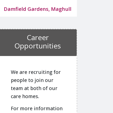
Damfield Gardens, Maghull
Career
Opportunities
We are recruiting for
people to join our
team at both of our
care homes.
For more information