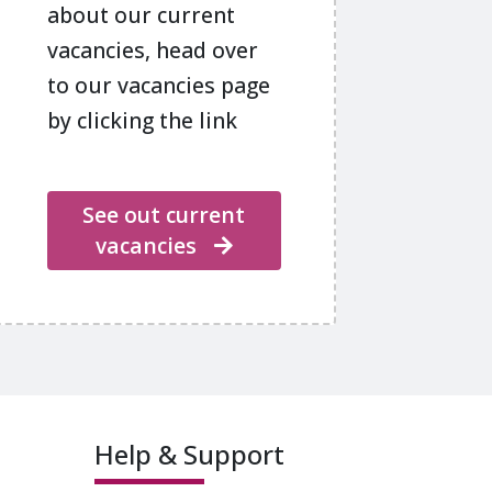
about our current
vacancies, head over
to our vacancies page
by clicking the link
See out current
vacancies
Help & Support