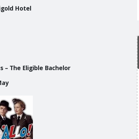
igold Hotel
 – The Eligible Bachelor
May