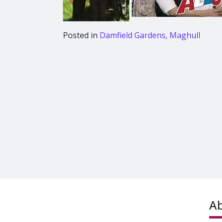
Posted in
Damfield Gardens, Maghull
A