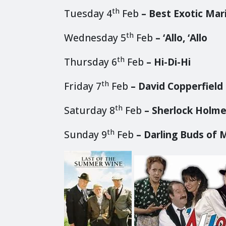
th
Tuesday 4
Feb
– Best Exotic Mar
th
Wednesday 5
Feb
– ‘Allo, ‘Allo
th
Thursday 6
Feb
– Hi-Di-Hi
th
Friday 7
Feb
– David Copperfield
th
Saturday 8
Feb
– Sherlock Holmes
th
Sunday 9
Feb
– Darling Buds of 