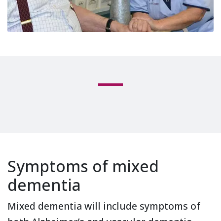
Symptoms of mixed
dementia
Mixed dementia will include symptoms of