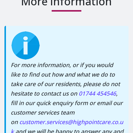
More Information
For more information, or if you would
like to find out how and what we do to
take care of our residents, please do not
hesitate to contact us on
01744 454546
,
fill in our quick enquiry form or email our
customer services team
on
customer.services@highpointcare.co.u
k
and we will be happy to answer any and