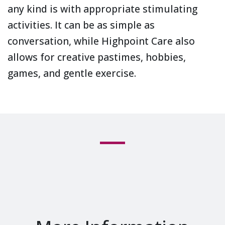
any kind is with appropriate stimulating
activities. It can be as simple as
conversation, while Highpoint Care also
allows for creative pastimes, hobbies,
games, and gentle exercise.