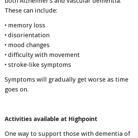
both Alzheimer’s and vascular dementia.
These can include:
• memory loss
• disorientation
• mood changes
• difficulty with movement
• stroke-like symptoms
Symptoms will gradually get worse as time
goes on.
Activities available at Highpoint
One way to support those with dementia of