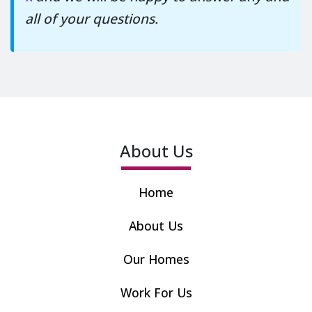
all of your questions.
About Us
Home
About Us
Our Homes
Work For Us