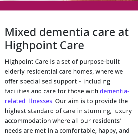
Mixed dementia care at
Highpoint Care
Highpoint Care is a set of purpose-built
elderly residential care homes, where we
offer specialised support – including
facilities and care for those with
dementia-
related illnesses.
Our aim is to provide the
highest standard of care in stunning, luxury
accommodation where all our residents’
needs are met in a comfortable, happy, and