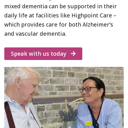
mixed dementia can be supported in their
daily life at facilities like Highpoint Care –
which provides care for both Alzheimer’s
and vascular dementia.
Speak with us today