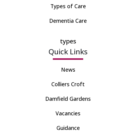
Types of Care
Dementia Care
types
Quick Links
News
Colliers Croft
Damfield Gardens
Vacancies
Guidance