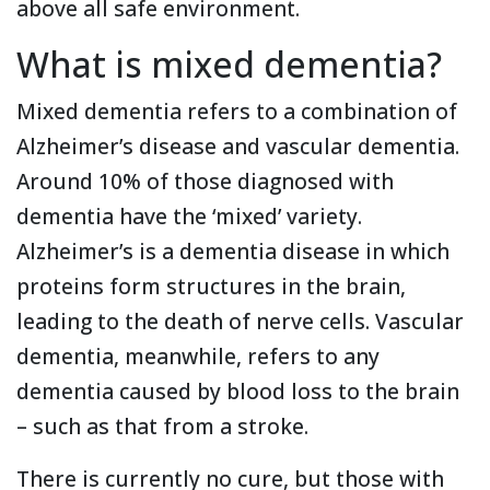
above all safe environment.
What is mixed dementia?
Mixed dementia refers to a combination of
Alzheimer’s disease and vascular dementia.
Around 10% of those diagnosed with
dementia have the ‘mixed’ variety.
Alzheimer’s is a dementia disease in which
proteins form structures in the brain,
leading to the death of nerve cells. Vascular
dementia, meanwhile, refers to any
dementia caused by blood loss to the brain
– such as that from a stroke.
There is currently no cure, but those with