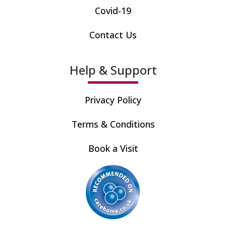
Covid-19
Contact Us
Help & Support
Privacy Policy
Terms & Conditions
Book a Visit
Recommended by care