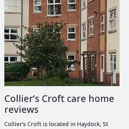
Collier’s Croft care home
reviews
Collier’s Croft is located in Haydock, St