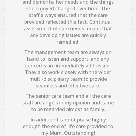
and dementia her needs and the things
she enjoyed changed over time. The
staff always ensured that the care
provided reflected this fact. Continual
assessment of care needs means that
any developing issues are quickly
remedied.
The management team are always on
hand to listen and support, and any
concerns are immediately addressed.
They also work closely with the wider
multi-disciplinary team to provide
seamless and effective care.
The senior care team and all the care
staff are angels in my opinion and came
to be regarded almost as family.
In addition I cannot praise highly
enough the end of life care provided to
my Mum. Outstanding!