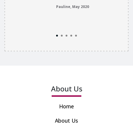
Pauline, May 2020
About Us
Home
About Us