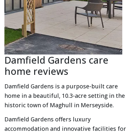
Damfield Gardens care
home reviews
Damfield Gardens is a purpose-built care
home in a beautiful, 10.3-acre setting in the
historic town of Maghull in Merseyside.
Damfield Gardens offers luxury
accommodation and innovative facilities for