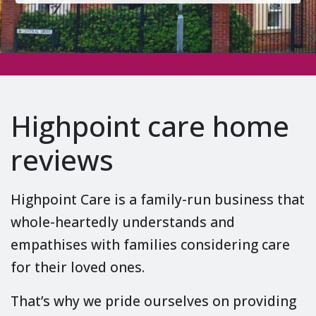
Highpoint care home
reviews
Highpoint Care is a family-run business that
whole-heartedly understands and
empathises with families considering care
for their loved ones.
That’s why we pride ourselves on providing