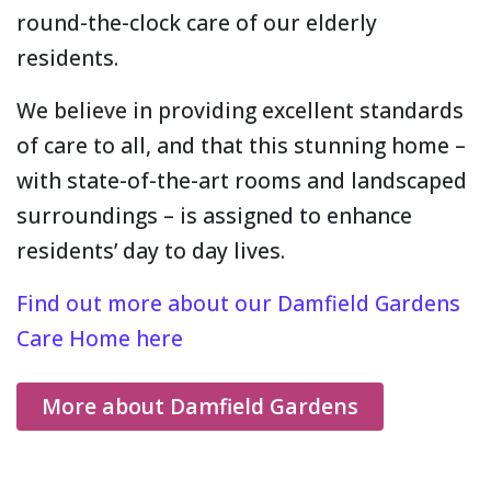
round-the-clock care of our elderly
residents.
We believe in providing excellent standards
of care to all, and that this stunning home –
with state-of-the-art rooms and landscaped
surroundings – is assigned to enhance
residents’ day to day lives.
Find out more about our Damfield Gardens
Care Home here
More about Damfield Gardens