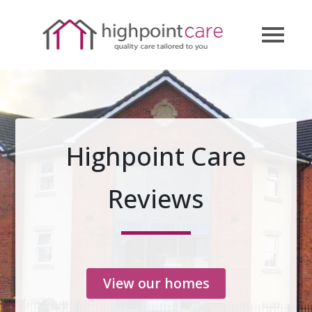
Highpoint Care
Reviews
View our homes