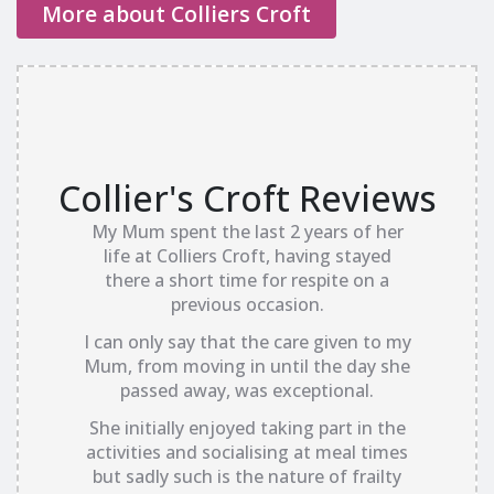
More about Colliers Croft
Collier's Croft Reviews
My Mum spent the last 2 years of her
life at Colliers Croft, having stayed
there a short time for respite on a
previous occasion.
I can only say that the care given to my
Mum, from moving in until the day she
passed away, was exceptional.
She initially enjoyed taking part in the
activities and socialising at meal times
but sadly such is the nature of frailty