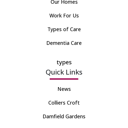
Our Homes
Work For Us
Types of Care
Dementia Care
types
Quick Links
News
Colliers Croft
Damfield Gardens