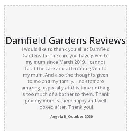
Damfield Gardens Reviews
I would like to thank you all at Damfield
Gardens for the care you have given to
my mum since March 2019. I cannot
fault the care and attention given to
my mum. And also the thoughts given
to me and my family. The staff are
amazing, especially at this time nothing
is too much of a bother to them. Thank
god my mum is there happy and well
looked after. Thank you!
Angela R, October 2020