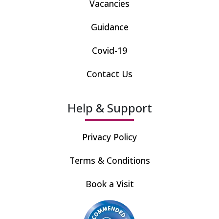
Vacancies
Guidance
Covid-19
Contact Us
Help & Support
Privacy Policy
Terms & Conditions
Book a Visit
Recommended by care