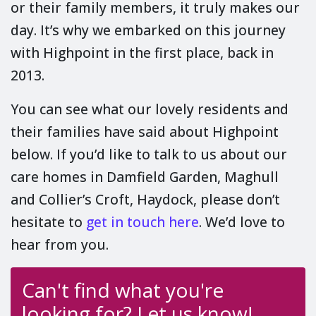
or their family members, it truly makes our
day. It’s why we embarked on this journey
with Highpoint in the first place, back in
2013.
You can see what our lovely residents and
their families have said about Highpoint
below. If you’d like to talk to us about our
care homes in Damfield Garden, Maghull
and Collier’s Croft, Haydock, please don’t
hesitate to
get in touch here
. We’d love to
hear from you.
Can't find what you're
looking for? Let us know!