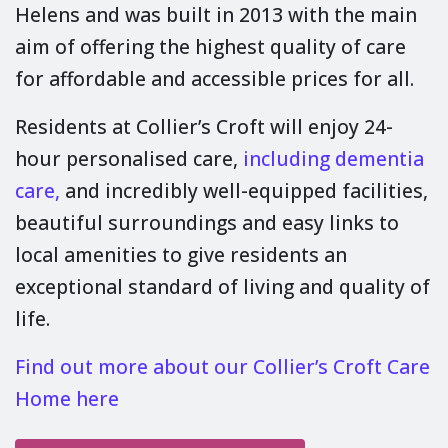
Helens and was built in 2013 with the main
aim of offering the highest quality of care
for affordable and accessible prices for all.
Residents at Collier’s Croft will enjoy 24-
hour personalised care,
including dementia
care,
and incredibly well-equipped facilities,
beautiful surroundings and easy links to
local amenities to give residents an
exceptional standard of living and quality of
life.
Find out more about our Collier’s Croft Care
Home here