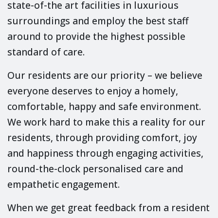
state-of-the art facilities in luxurious
surroundings and employ the best staff
around to provide the highest possible
standard of care.
Our residents are our priority – we believe
everyone deserves to enjoy a homely,
comfortable, happy and safe environment.
We work hard to make this a reality for our
residents, through providing comfort, joy
and happiness through engaging activities,
round-the-clock personalised care and
empathetic engagement.
When we get great feedback from a resident