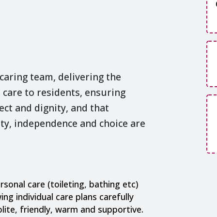
 caring team, delivering the
 care to residents, ensuring
ect and dignity, and that
nity, independence and choice are
rsonal care (toileting, bathing etc)
ing individual care plans carefully
olite, friendly, warm and supportive.