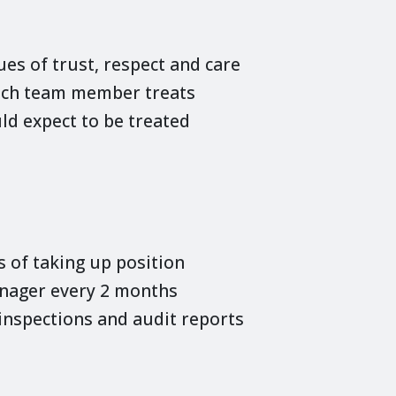
es of trust, respect and care
each team member treats
ld expect to be treated
of taking up position
anager every 2 months
nspections and audit reports