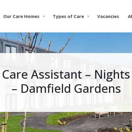
Our Care Homes
Types of Care
Vacancies
A
Care Assistant – Nights
– Damfield Gardens