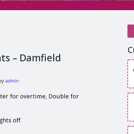
C
hts – Damfield
by
admin
rter for overtime, Double for
ghts off