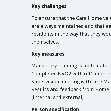
Key challenges
To ensure that the Care Home valu
are always maintained and that 
residents in the way that they wou
themselves.
Key measures
Mandatory training is up to date
Completed NVQ2 within 12 months 
Supervision meeting with Line M
Results and feedback from Home i
(internal and external)
Person specification