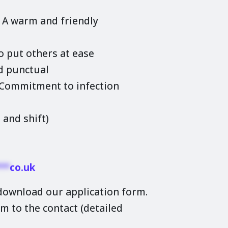
. A warm and friendly
o put others at ease
d punctual
. Commitment to infection
 and shift)
**
co.uk
 download our application form.
m to the contact (detailed