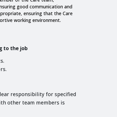
ensuring good communication and
ropriate, ensuring that the Care
portive working environment.
g to the job
s.
rs.
lear responsibility for specified
ith other team members is