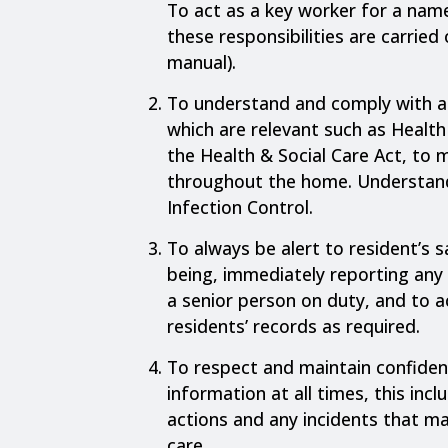
To act as a key worker for a nam
these responsibilities are carried o
manual).
To understand and comply with al
which are relevant such as Health
the Health & Social Care Act, to 
throughout the home. Understan
Infection Control.
To always be alert to resident’s s
being, immediately reporting any 
a senior person on duty, and to 
residents’ records as required.
To respect and maintain confident
information at all times, this inc
actions and any incidents that ma
care.