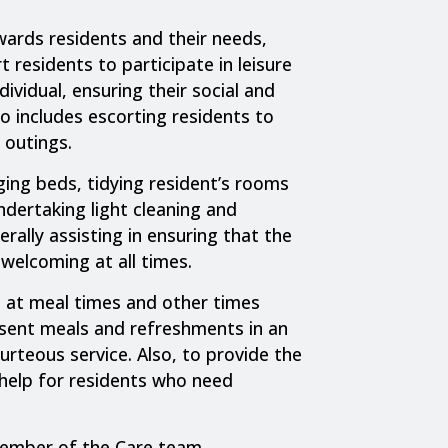
ards residents and their needs,
 residents to participate in leisure
dividual, ensuring their social and
o includes escorting residents to
 outings.
ing beds, tidying resident’s rooms
ndertaking light cleaning and
rally assisting in ensuring that the
welcoming at all times.
s at meal times and other times
esent meals and refreshments in an
urteous service. Also, to provide the
 help for residents who need
member of the Care team,