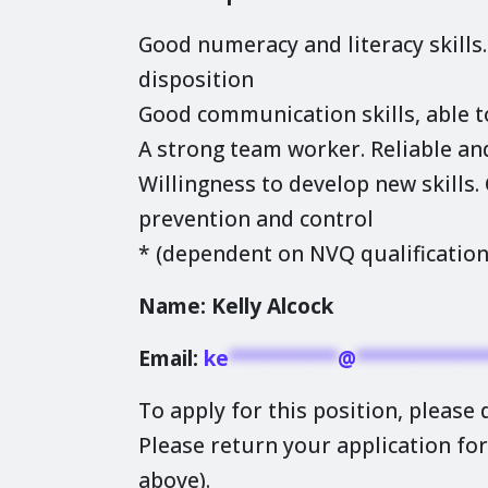
Good numeracy and literacy skills
disposition
Good communication skills, able t
A strong team worker. Reliable an
Willingness to develop new skills
prevention and control
* (dependent on NVQ qualification
Name: Kelly Alcock
Email:
ke
**********
@
************
To apply for this position, please
Please return your application for
above).