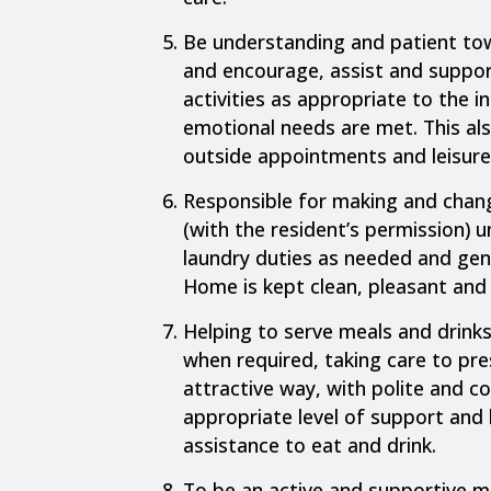
Be understanding and patient tow
and encourage, assist and support
activities as appropriate to the in
emotional needs are met. This als
outside appointments and leisure
Responsible for making and chang
(with the resident’s permission) u
laundry duties as needed and gene
Home is kept clean, pleasant and 
Helping to serve meals and drink
when required, taking care to pr
attractive way, with polite and co
appropriate level of support and
assistance to eat and drink.
To be an active and supportive 