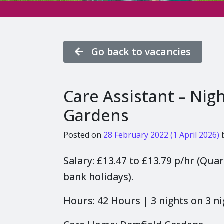
Go back to vacancies
Care Assistant – Nig
Gardens
Posted on
28 February 2022
(1 April 2026)
Salary: £13.47 to £13.79 p/hr (Qua
bank holidays).
Hours: 42 Hours | 3 nights on 3 ni