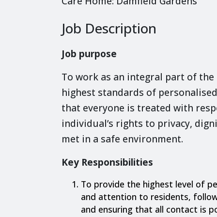
Care Home: Damfield Gardens
Job Description
Job purpose
To work as an integral part of the
highest standards of personalised
that everyone is treated with resp
individual’s rights to privacy, dig
met in a safe environment.
Key Responsibilities
To provide the highest level of pe
and attention to residents, follow
and ensuring that all contact is p