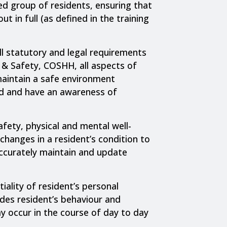
ed group of residents, ensuring that
ut in full (as defined in the training
l statutory and legal requirements
 & Safety, COSHH, all aspects of
maintain a safe environment
d and have an awareness of
afety, physical and mental well-
changes in a resident’s condition to
accurately maintain and update
iality of resident’s personal
ludes resident’s behaviour and
y occur in the course of day to day