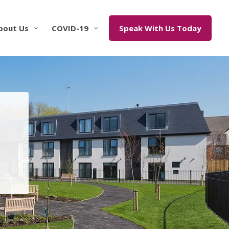
bout Us
COVID-19
Speak With Us Today