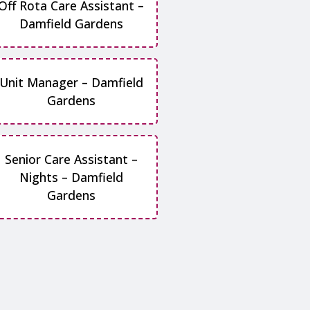
Off Rota Care Assistant –
Damfield Gardens
Unit Manager – Damfield
Gardens
Senior Care Assistant –
Nights – Damfield
Gardens