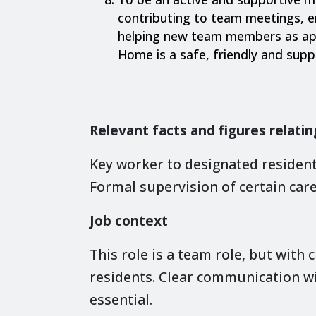
contributing to team meetings, 
helping new team members as app
Home is a safe, friendly and sup
Relevant facts and figures relatin
Key worker to designated resident
Formal supervision of certain care
Job context
This role is a team role, but with c
residents. Clear communication w
essential.