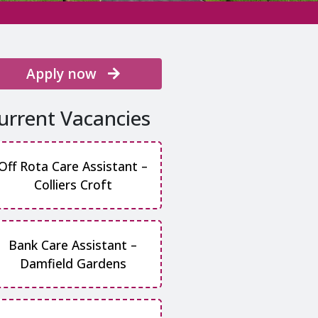
Apply now
urrent Vacancies
Off Rota Care Assistant –
Colliers Croft
Bank Care Assistant –
Damfield Gardens