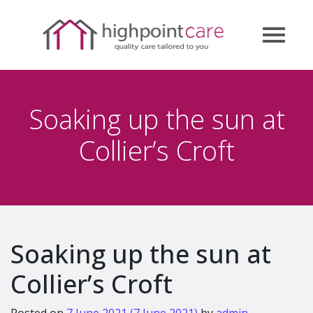
Soaking up the sun at
Collier’s Croft
Soaking up the sun at
Collier’s Croft