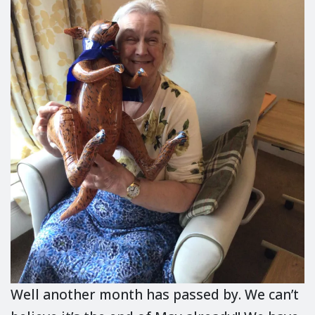
Well another month has passed by. We can’t