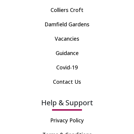
Colliers Croft
Damfield Gardens
Vacancies
Guidance
Covid-19
Contact Us
Help & Support
Privacy Policy