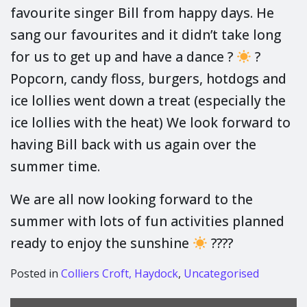
favourite singer Bill from happy days. He
sang our favourites and it didn’t take long
for us to get up and have a dance ?
?
Popcorn, candy floss, burgers, hotdogs and
ice lollies went down a treat (especially the
ice lollies with the heat) We look forward to
having Bill back with us again over the
summer time.
We are all now looking forward to the
summer with lots of fun activities planned
ready to enjoy the sunshine
????
Posted in
Colliers Croft, Haydock
,
Uncategorised