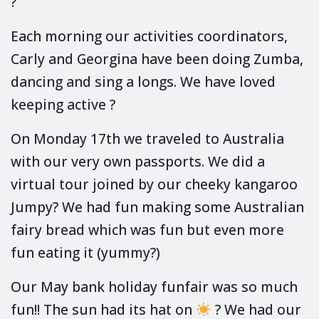
?
Each morning our activities coordinators,
Carly and Georgina have been doing Zumba,
dancing and sing a longs. We have loved
keeping active ?
On Monday 17th we traveled to Australia
with our very own passports. We did a
virtual tour joined by our cheeky kangaroo
Jumpy? We had fun making some Australian
fairy bread which was fun but even more
fun eating it (yummy?)
Our May bank holiday funfair was so much
fun!! The sun had its hat on
? We had our