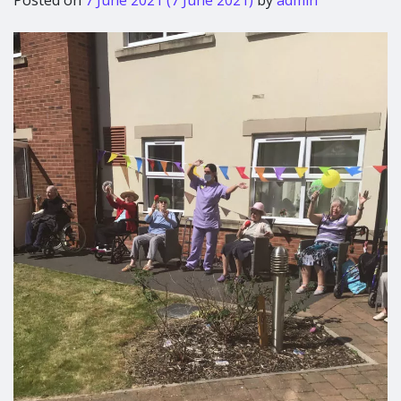
Posted on
7 June 2021
(7 June 2021)
by
admin