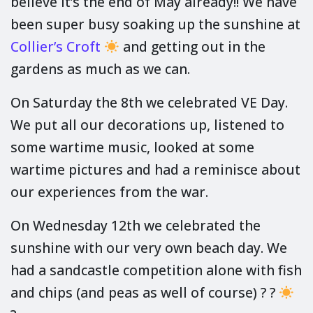
believe it’s the end of May already!! We have
been super busy soaking up the sunshine at
Collier’s Croft
and getting out in the
gardens as much as we can.
On Saturday the 8th we celebrated VE Day.
We put all our decorations up, listened to
some wartime music, looked at some
wartime pictures and had a reminisce about
our experiences from the war.
On Wednesday 12th we celebrated the
sunshine with our very own beach day. We
had a sandcastle competition alone with fish
and chips (and peas as well of course) ? ?