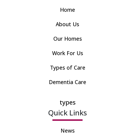
Home
About Us
Our Homes
Work For Us
Types of Care
Dementia Care
types
Quick Links
News