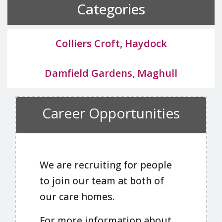
Categories
Colliers Croft, Haydock
Damfield Gardens, Maghull
Career Opportunities
We are recruiting for people
to join our team at both of
our care homes.
For more information about