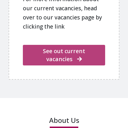
our current vacancies, head
over to our vacancies page by
clicking the link
See out current
vacancies
About Us